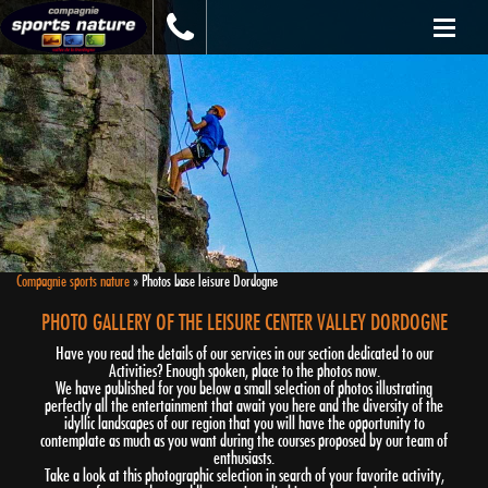
Compagnie sports nature
»
Photos base leisure Dordogne
PHOTO GALLERY OF THE LEISURE CENTER VALLEY DORDOGNE
Have you read the details of our services in our section dedicated to our
Activities? Enough spoken, place to the photos now.
We have published for you below a small selection of photos illustrating
perfectly all the entertainment that await you here and the diversity of the
idyllic landscapes of our region that you will have the opportunity to
contemplate as much as you want during the courses proposed by our team of
enthusiasts.
Take a look at this photographic selection in search of your favorite activity,