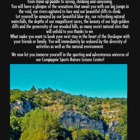
from stand-up paddle to caving, climbing and canyoning.
You will have a glimpse of the sensations that await you with our big jumps in
the void, our rivers agitated to face and our beautiful cliffs to climb.
Let yourself be amazed by our beautiful blue sky, our refreshing natural
waterfalls, the depths of our magnificent caves, the beauty of our high golden
cliffs and the generosity of our wooded hills, as many secret natural sites that
will unfold to you thanks to we.
What make you want to book your next stay in the heart of the Dordogne with
your friends or family. You will immediately be seduced by the diversity of
activities as well as the natural environment.
We now let you immerse yourself in the sporting and adventurous universe of
our Compagnie Sports Nature Leisure Center!